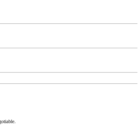
otiable.