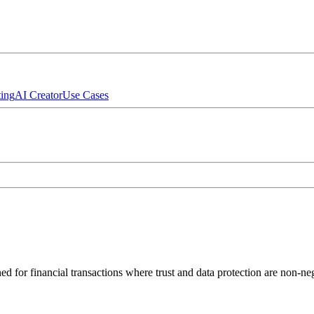
ing
AI Creator
Use Cases
d for financial transactions where trust and data protection are non-neg