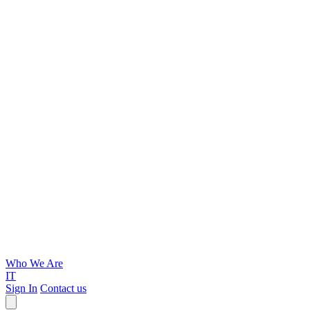
Who We Are
IT
Sign In
Contact us