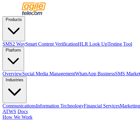
Products
SMS
2 Way
Smart Content Verification
HLR Look Up
Testing Tool
Platform
Overview
Social Media Management
WhatsApp Business
SMS Market
Industries
Communications
Information Technology
Financial Services
Marketing
ATWS
Docs
How We Work