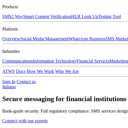
Products
SMS
2 Way
Smart Content Verification
HLR Look Up
Testing Tool
Platform
Overview
Social Media Management
WhatsApp Business
SMS Market
Industries
Communications
Information Technology
Financial Services
Marketing
ATWS
Docs
How We Work
Who We Are
Sign In
Contact us
Italiano
Secure messaging for
financial institutions
Bank-grade security. Full regulatory compliance. SMS services designe
Connect with our experts