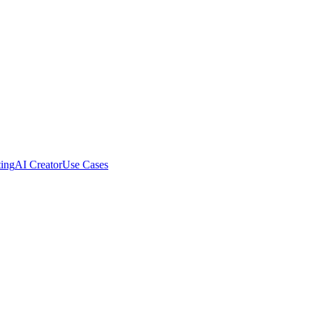
ing
AI Creator
Use Cases